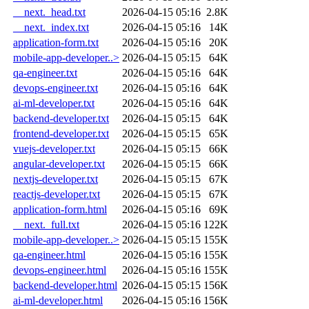
__next._head.txt
2026-04-15 05:16
2.8K
__next._index.txt
2026-04-15 05:16
14K
application-form.txt
2026-04-15 05:16
20K
mobile-app-developer..>
2026-04-15 05:15
64K
qa-engineer.txt
2026-04-15 05:16
64K
devops-engineer.txt
2026-04-15 05:16
64K
ai-ml-developer.txt
2026-04-15 05:16
64K
backend-developer.txt
2026-04-15 05:15
64K
frontend-developer.txt
2026-04-15 05:15
65K
vuejs-developer.txt
2026-04-15 05:15
66K
angular-developer.txt
2026-04-15 05:15
66K
nextjs-developer.txt
2026-04-15 05:15
67K
reactjs-developer.txt
2026-04-15 05:15
67K
application-form.html
2026-04-15 05:16
69K
__next._full.txt
2026-04-15 05:16
122K
mobile-app-developer..>
2026-04-15 05:15
155K
qa-engineer.html
2026-04-15 05:16
155K
devops-engineer.html
2026-04-15 05:16
155K
backend-developer.html
2026-04-15 05:15
156K
ai-ml-developer.html
2026-04-15 05:16
156K