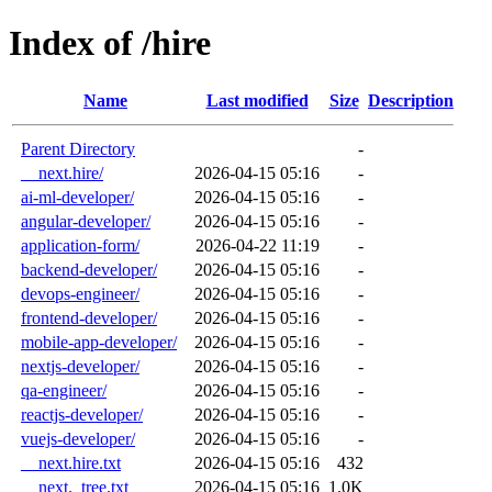
Index of /hire
Name
Last modified
Size
Description
Parent Directory
-
__next.hire/
2026-04-15 05:16
-
ai-ml-developer/
2026-04-15 05:16
-
angular-developer/
2026-04-15 05:16
-
application-form/
2026-04-22 11:19
-
backend-developer/
2026-04-15 05:16
-
devops-engineer/
2026-04-15 05:16
-
frontend-developer/
2026-04-15 05:16
-
mobile-app-developer/
2026-04-15 05:16
-
nextjs-developer/
2026-04-15 05:16
-
qa-engineer/
2026-04-15 05:16
-
reactjs-developer/
2026-04-15 05:16
-
vuejs-developer/
2026-04-15 05:16
-
__next.hire.txt
2026-04-15 05:16
432
__next._tree.txt
2026-04-15 05:16
1.0K