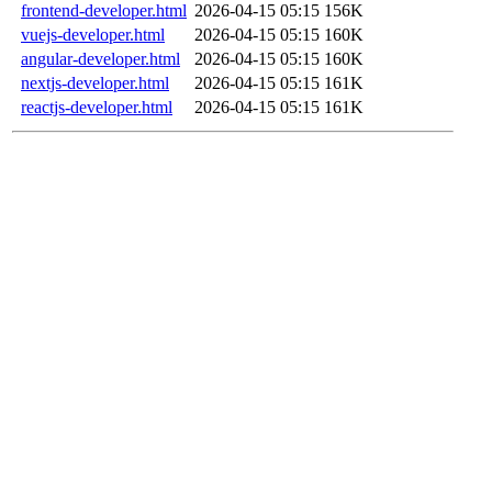
frontend-developer.html
2026-04-15 05:15
156K
vuejs-developer.html
2026-04-15 05:15
160K
angular-developer.html
2026-04-15 05:15
160K
nextjs-developer.html
2026-04-15 05:15
161K
reactjs-developer.html
2026-04-15 05:15
161K