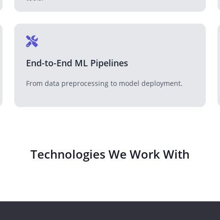
End-to-End ML Pipelines
From data preprocessing to model deployment.
Technologies We Work With