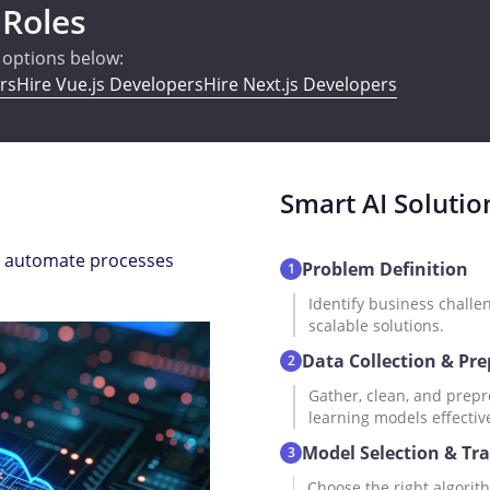
 Roles
e options below:
rs
Hire Vue.js Developers
Hire Next.js Developers
Smart AI Solutio
and automate processes
Problem Definition
1
Identify business challe
scalable solutions.
Data Collection & Pr
2
Gather, clean, and prepr
learning models effective
Model Selection & Tr
3
Choose the right algorith