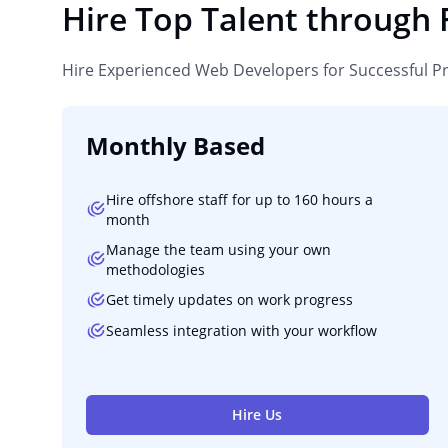
Hire Top Talent through
Hire Experienced Web Developers for Successful P
Monthly Based
Hire offshore staff for up to 160 hours a
month
Manage the team using your own
methodologies
Get timely updates on work progress
Seamless integration with your workflow
Hire Us