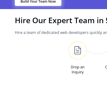
Build Your Team Now
Hire Our Expert Team in 
Hire a team of dedicated web developers quickly an