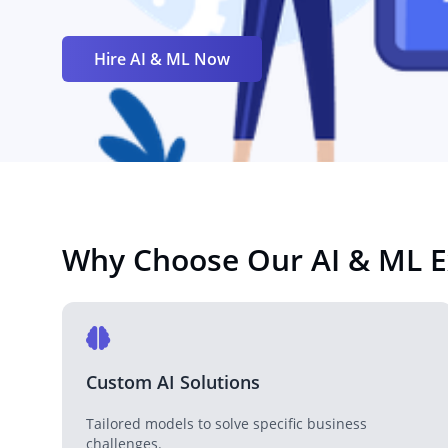
Hire AI & ML Now
Why Choose Our AI & ML E
Custom AI Solutions
Tailored models to solve specific business
challenges.