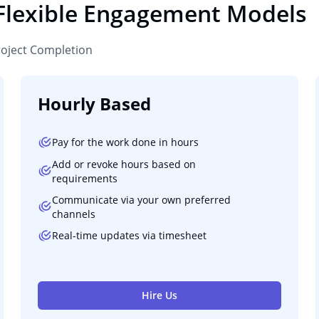
 Flexible Engagement Models
roject Completion
Hourly Based
Pay for the work done in hours
Add or revoke hours based on
requirements
Communicate via your own preferred
channels
Real-time updates via timesheet
Hire Us