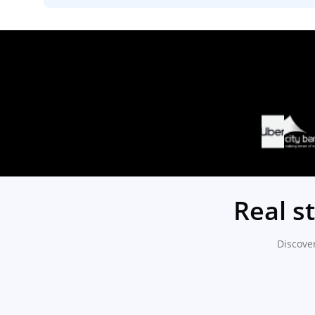
Real s
Discove