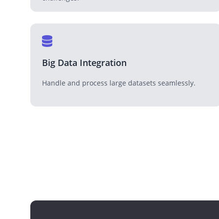
Big Data Integration
Handle and process large datasets seamlessly.