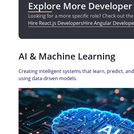
Explore More Developer
Looking for a more specific role? Check out th
Hire React.js Developers
Hire Angular Develope
AI & Machine Learning
Creating intelligent systems that learn, predict, 
using data-driven models.