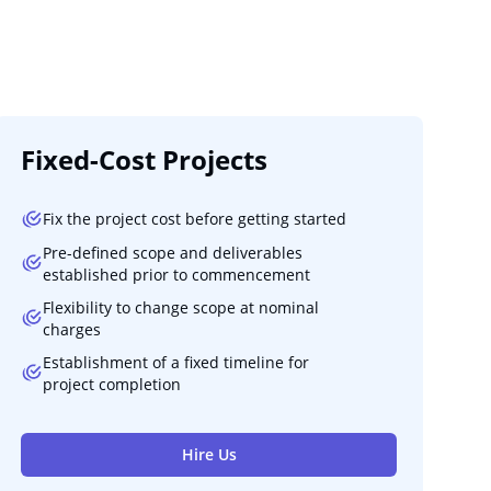
Fixed-Cost Projects
Fix the project cost before getting started
Pre-defined scope and deliverables
established prior to commencement
Flexibility to change scope at nominal
charges
Establishment of a fixed timeline for
project completion
Hire Us