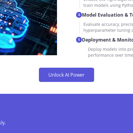
train models using Pytho
Model Evaluation & 
4
Evaluate accuracy, precis
hyperparameter tuning or
Deployment & Monito
5
Deploy models into pro
performance over time
Unlock AI Power
ly.