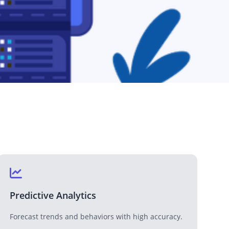
Medical & Healthcare
Enhancing healthcare services with technology.
Media & Entertainment
Transforming media and entertainment with tech.
Predictive Analytics
Forecast trends and behaviors with high accuracy.