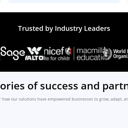
Trusted by Industry Leaders
tories of success and part
r how our solutions have empowered businesses to grow, adapt, an