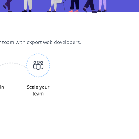
r team with expert web developers.