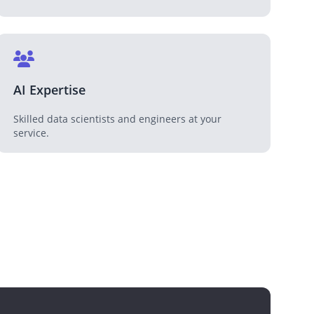
AI Expertise
Skilled data scientists and engineers at your
service.