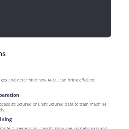
ns
nges and determine how AI/ML can bring efficient,
eparation
ocess structured or unstructured data to train machine
ly.
aining
ms (e.g., regression, classification, neural networks) and