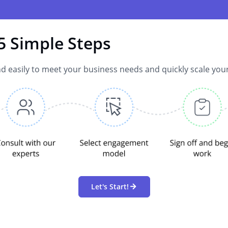
5 Simple Steps
d easily to meet your business needs and quickly scale you
Let's Start!