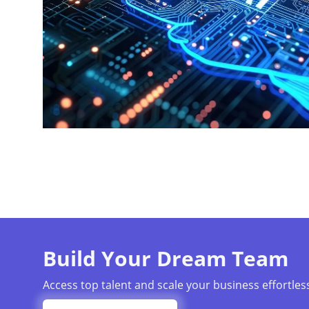
Build Your Dream Team
Access top talent and scale your business effortless