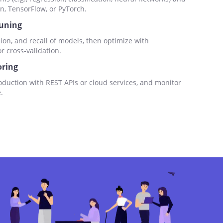
n, TensorFlow, or PyTorch.
Tuning
ion, and recall of models, then optimize with
 cross-validation.
ring
duction with REST APIs or cloud services, and monitor
.