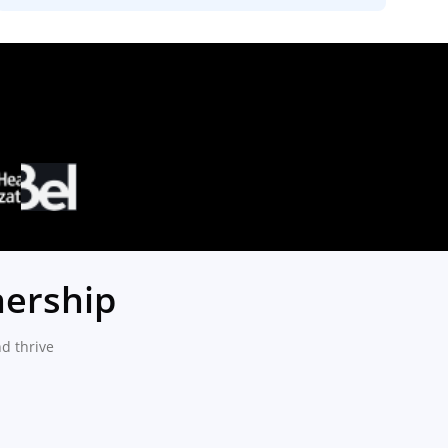
nership
d thrive