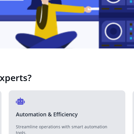
Real Estate
Revolutionizing the real estate industry with tech solutions.
Technology Company
Tech solutions for companies looking to innovate.
xperts
?
NGO
Supporting NGOs with technology-driven solutions.
Automation & Efficiency
Streamline operations with smart automation
tools.