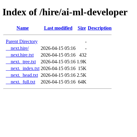
Index of /hire/ai-ml-developer
Name
Last modified
Size
Description
Parent Directory
-
__next.hire/
2026-04-15 05:16
-
__next.hire.txt
2026-04-15 05:16
432
__next._tree.txt
2026-04-15 05:16
1.9K
__next._index.txt
2026-04-15 05:16
15K
__next._head.txt
2026-04-15 05:16
2.5K
__next._full.txt
2026-04-15 05:16
64K