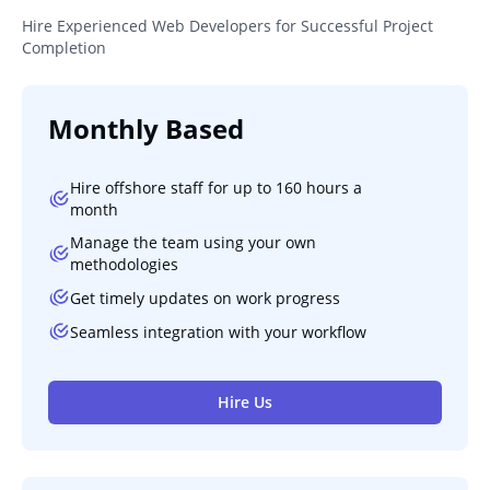
Hire Experienced Web Developers for Successful Project
Completion
Monthly Based
Hire offshore staff for up to 160 hours a
month
Manage the team using your own
methodologies
Get timely updates on work progress
Seamless integration with your workflow
Hire Us