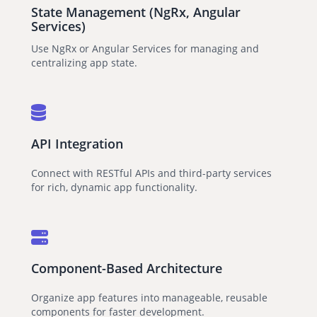
State Management (NgRx, Angular
Services)
Use NgRx or Angular Services for managing and
centralizing app state.
API Integration
Connect with RESTful APIs and third-party services
for rich, dynamic app functionality.
Component-Based Architecture
Organize app features into manageable, reusable
components for faster development.