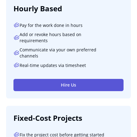
Hourly Based
Pay for the work done in hours
Add or revoke hours based on
requirements
Communicate via your own preferred
channels
Real-time updates via timesheet
Hire Us
Fixed-Cost Projects
Fix the project cost before getting started