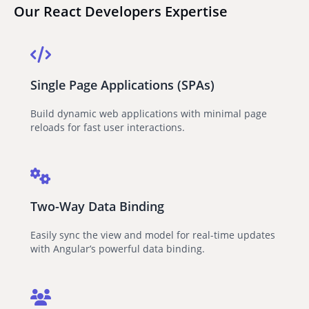
Our React Developers Expertise
Single Page Applications (SPAs)
Build dynamic web applications with minimal page
reloads for fast user interactions.
Two-Way Data Binding
Easily sync the view and model for real-time updates
with Angular’s powerful data binding.