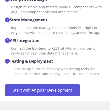
Design reusable and maintainable UI components with
Angular’s component-based architecture.
State Management
3
Implement state management solutions like NgRx or
Angular services to ensure consistency across the app.
API Integration
4
Connect the frontend to RESTful APIs or third-party
services for real-time data management.
Testing & Deployment
5
Ensure application stability with testing tools like
Jasmine, Karma, and deploy using Firebase or Heroku.
Start with Angular Development