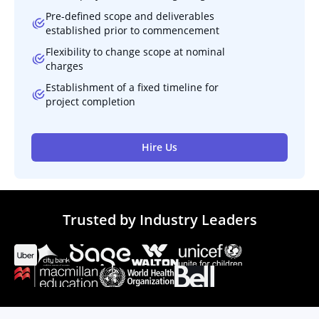
Pre-defined scope and deliverables
established prior to commencement
Flexibility to change scope at nominal
charges
Establishment of a fixed timeline for
project completion
Hire Us
Trusted by Industry Leaders