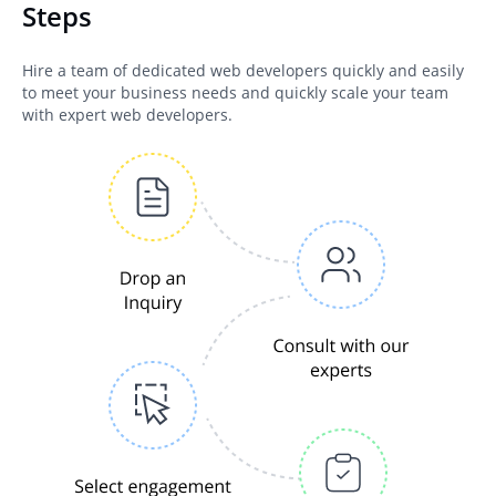
Steps
Hire a team of dedicated web developers quickly and easily
to meet your business needs and quickly scale your team
with expert web developers.