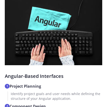
Angular-Based Interfaces
Project Planning
1
Identify project goals and user needs while defining the
structure of your Angular application.
Component Design
2