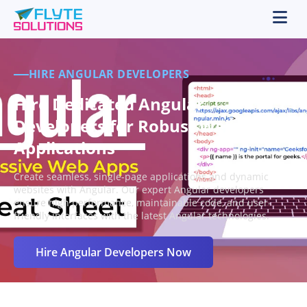
HIRE ANGULAR DEVELOPERS
Hire Dedicated Angular
Developers for Robust Web
Applications
Create seamless, single-page applications and dynamic
websites with Angular. Our expert Angular developers
ensure high performance, maintainable code, and user-
friendly interfaces with the latest Angular technologies.
Hire Angular Developers Now