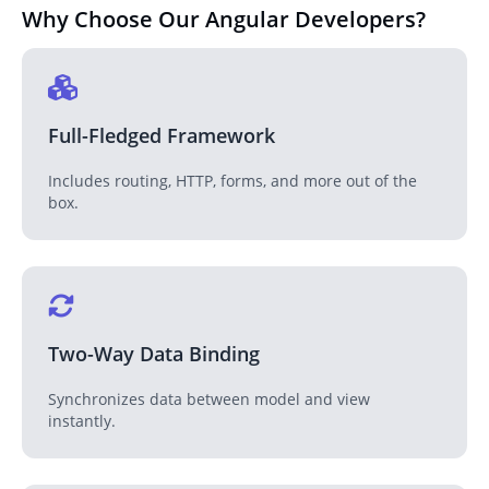
Why Choose Our Angular Developers
?
Full-Fledged Framework
Includes routing, HTTP, forms, and more out of the
box.
Two-Way Data Binding
Synchronizes data between model and view
instantly.