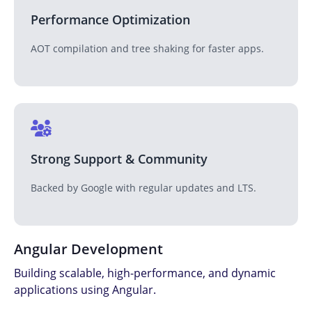
Performance Optimization
AOT compilation and tree shaking for faster apps.
Strong Support & Community
Backed by Google with regular updates and LTS.
Angular Development
Building scalable, high-performance, and dynamic
applications using Angular.