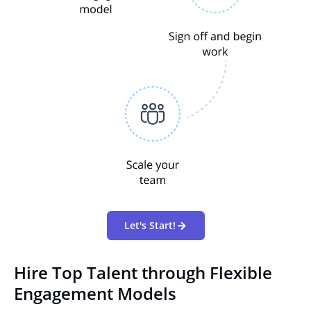
Let's Start!
Hire Top Talent through Flexible
Engagement Models