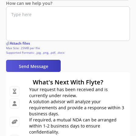
How can we help you?
Attach files
Max Size: 25MB per file
Supported Formats: .jpg, .png, .pdf, .docx
Send Message
What's Next With Flyte?
Your request has been received and is
currently under review.
A solution advisor will analyze your
requirements and provide a response within 3
business days.
If required, a mutual NDA can be arranged
within 1-2 business days to ensure
confidentiality.