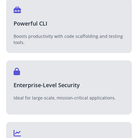
Powerful CLI
Boosts productivity with code scaffolding and testing
tools.
Enterprise-Level Security
Ideal for large-scale, mission-critical applications.