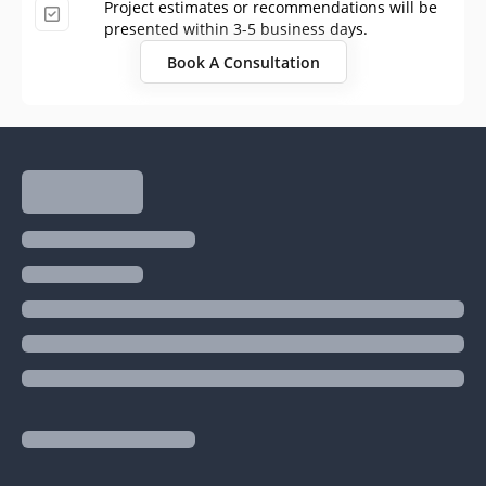
Project estimates or recommendations will be
presented within 3-5 business days.
Book A Consultation