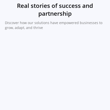
Real stories of success and
partnership
Discover how our solutions have empowered businesses to
grow, adapt, and thrive