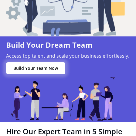
Build Your Dream Team
Access top talent and scale your business effortlessly.
Build Your Team Now
Hire Our Expert Team in 5 Simple