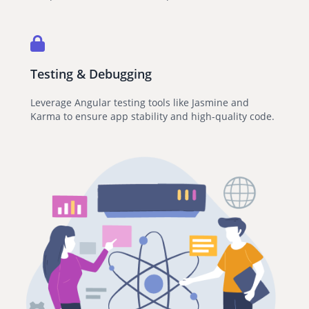
Testing & Debugging
Leverage Angular testing tools like Jasmine and
Karma to ensure app stability and high-quality code.