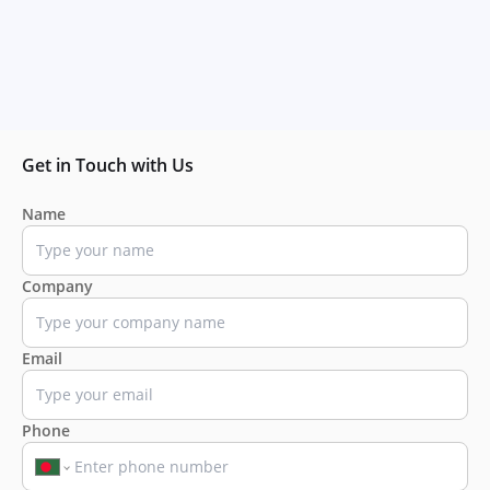
Get in Touch with Us
Name
Company
Email
Phone