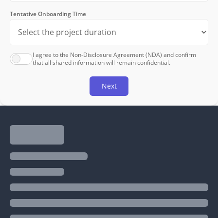
Tentative Onboarding Time
I agree to the Non-Disclosure Agreement (NDA) and confirm
that all shared information will remain confidential.
Next