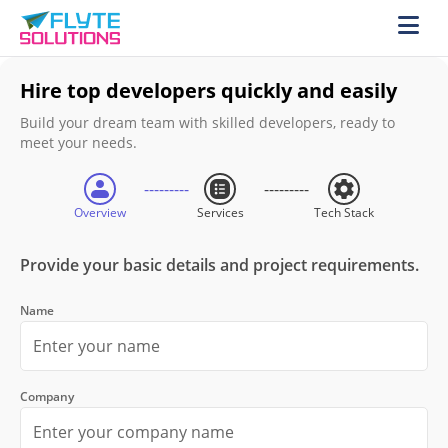
Hire top developers quickly and easily
Build your dream team with skilled developers, ready to
meet your needs.
Overview
Services
Tech Stack
Provide your basic details and project requirements.
Name
Company