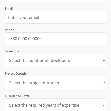
Email
Phone
Team Size
Project Duration
Experience Level