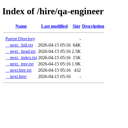
Index of /hire/qa-engineer
Name
Last modified
Size
Description
Parent Directory
-
__next._full.txt
2026-04-15 05:16
64K
__next._head.txt
2026-04-15 05:16
2.5K
__next._index.txt
2026-04-15 05:16
15K
__next._tree.txt
2026-04-15 05:16
1.9K
__next.hire.txt
2026-04-15 05:16
432
__next.hire/
2026-04-15 05:16
-