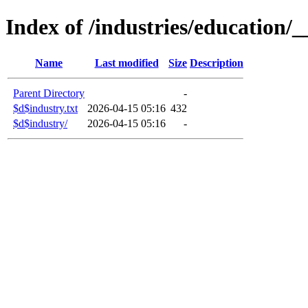
Index of /industries/education/_
Name
Last modified
Size
Description
Parent Directory
-
$d$industry.txt
2026-04-15 05:16
432
$d$industry/
2026-04-15 05:16
-