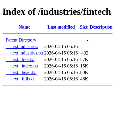
Index of /industries/fintech
Name
Last modified
Size
Description
Parent Directory
-
__next.industries/
2026-04-15 05:16
-
__next.industries.txt
2026-04-15 05:16
432
__next._tree.txt
2026-04-15 05:16
1.7K
__next._index.txt
2026-04-15 05:16
15K
__next._head.txt
2026-04-15 05:16
3.0K
__next._full.txt
2026-04-15 05:16
46K