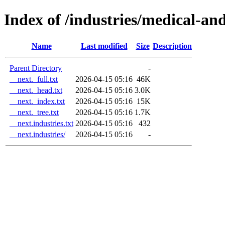
Index of /industries/medical-an
Name
Last modified
Size
Description
Parent Directory
-
__next._full.txt
2026-04-15 05:16
46K
__next._head.txt
2026-04-15 05:16
3.0K
__next._index.txt
2026-04-15 05:16
15K
__next._tree.txt
2026-04-15 05:16
1.7K
__next.industries.txt
2026-04-15 05:16
432
__next.industries/
2026-04-15 05:16
-