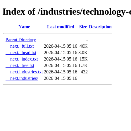
Index of /industries/technolog
Name
Last modified
Size
Description
Parent Directory
-
__next._full.txt
2026-04-15 05:16
46K
__next._head.txt
2026-04-15 05:16
3.0K
__next._index.txt
2026-04-15 05:16
15K
__next._tree.txt
2026-04-15 05:16
1.7K
__next.industries.txt
2026-04-15 05:16
432
__next.industries/
2026-04-15 05:16
-