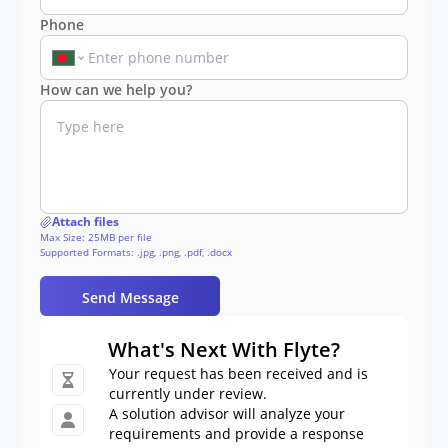
Phone
How can we help you?
Attach files
Max Size: 25MB per file
Supported Formats: .jpg, .png, .pdf, .docx
Send Message
What's Next With Flyte?
Your request has been received and is
currently under review.
A solution advisor will analyze your
requirements and provide a response