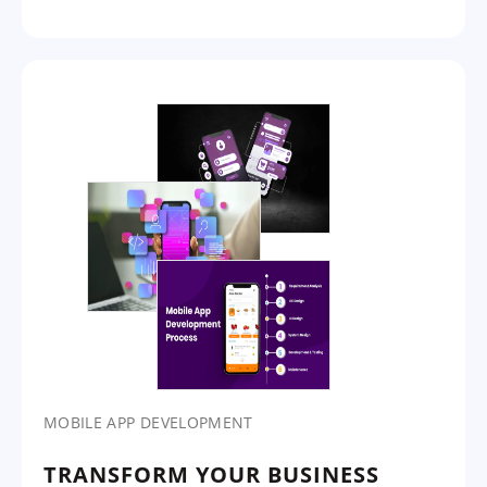
MOBILE APP DEVELOPMENT
TRANSFORM YOUR BUSINESS