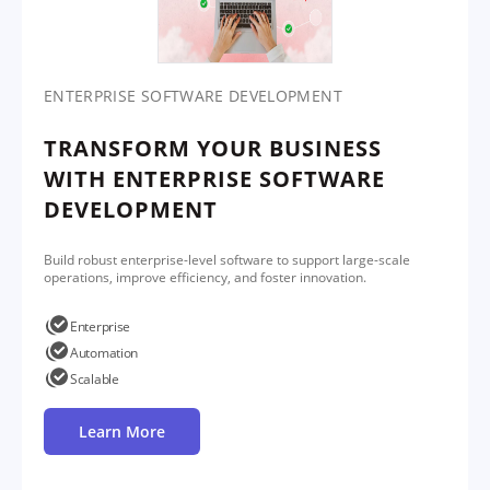
ENTERPRISE SOFTWARE DEVELOPMENT
TRANSFORM YOUR BUSINESS
WITH ENTERPRISE SOFTWARE
DEVELOPMENT
Build robust enterprise-level software to support large-scale
operations, improve efficiency, and foster innovation.
Enterprise
Automation
Scalable
Learn More