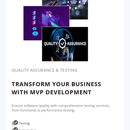
QUALITY ASSURANCE & TESTING
TRANSFORM YOUR BUSINESS
WITH MVP DEVELOPMENT
Ensure software quality with comprehensive testing services,
from functional to performance testing.
Testing