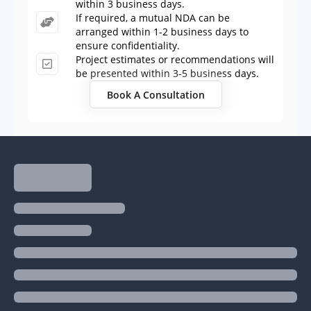
within 3 business days.
If required, a mutual NDA can be
arranged within 1-2 business days to
ensure confidentiality.
Project estimates or recommendations will
be presented within 3-5 business days.
Book A Consultation