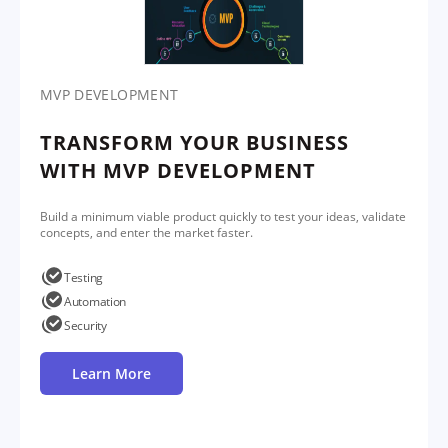
MVP DEVELOPMENT
TRANSFORM YOUR BUSINESS
WITH MVP DEVELOPMENT
Build a minimum viable product quickly to test your ideas, validate
concepts, and enter the market faster.
Testing
Automation
Security
Learn More