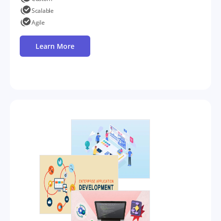
Scalable
Agile
Learn More