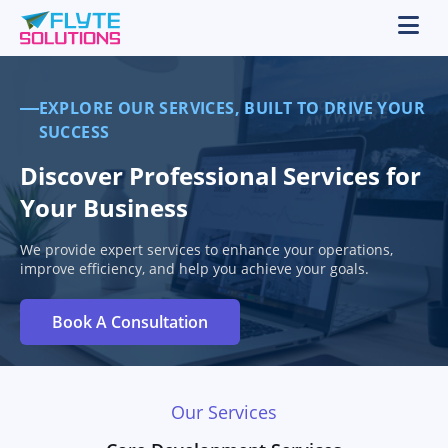
EXPLORE OUR SERVICES, BUILT TO DRIVE YOUR
SUCCESS
Discover Professional Services for
Your Business
We provide expert services to enhance your operations,
improve efficiency, and help you achieve your goals.
Book A Consultation
Our Services