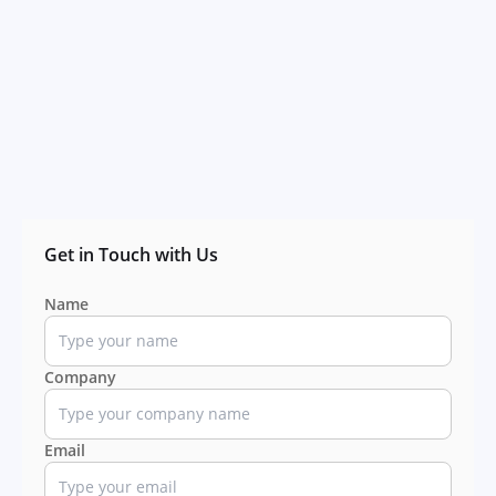
Get in Touch with Us
Name
Company
Email