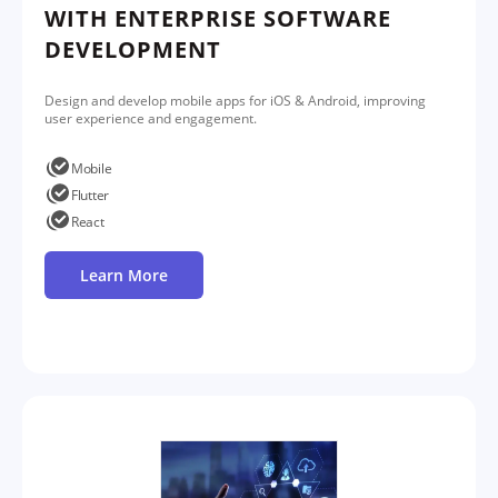
WITH ENTERPRISE SOFTWARE
DEVELOPMENT
Design and develop mobile apps for iOS & Android, improving
user experience and engagement.
Mobile
Flutter
React
Learn More