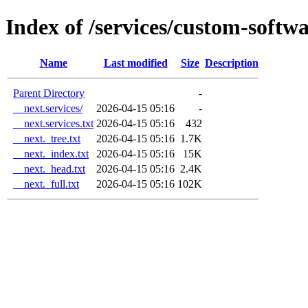
Index of /services/custom-soft
Name
Last modified
Size
Description
Parent Directory
-
__next.services/
2026-04-15 05:16
-
__next.services.txt
2026-04-15 05:16
432
__next._tree.txt
2026-04-15 05:16
1.7K
__next._index.txt
2026-04-15 05:16
15K
__next._head.txt
2026-04-15 05:16
2.4K
__next._full.txt
2026-04-15 05:16
102K