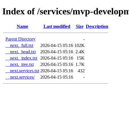
Index of /services/mvp-develop
Name
Last modified
Size
Description
Parent Directory
-
__next._full.txt
2026-04-15 05:16
102K
__next._head.txt
2026-04-15 05:16
2.4K
__next._index.txt
2026-04-15 05:16
15K
__next._tree.txt
2026-04-15 05:16
1.7K
__next.services.txt
2026-04-15 05:16
432
__next.services/
2026-04-15 05:16
-