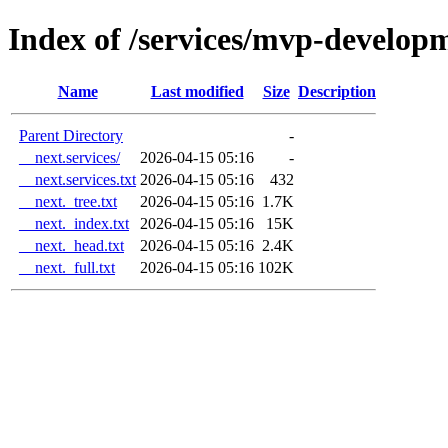
Index of /services/mvp-develop
Name
Last modified
Size
Description
Parent Directory
-
__next.services/
2026-04-15 05:16
-
__next.services.txt
2026-04-15 05:16
432
__next._tree.txt
2026-04-15 05:16
1.7K
__next._index.txt
2026-04-15 05:16
15K
__next._head.txt
2026-04-15 05:16
2.4K
__next._full.txt
2026-04-15 05:16
102K