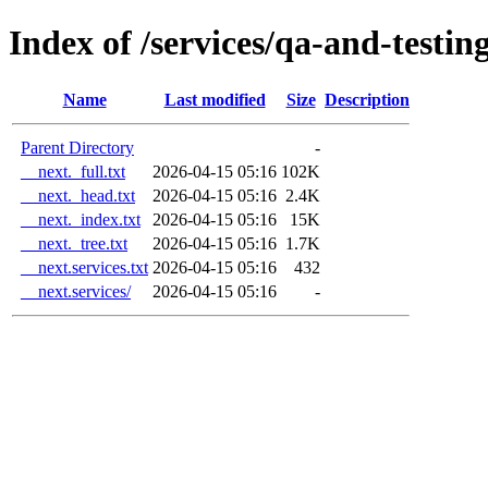
Index of /services/qa-and-testin
Name
Last modified
Size
Description
Parent Directory
-
__next._full.txt
2026-04-15 05:16
102K
__next._head.txt
2026-04-15 05:16
2.4K
__next._index.txt
2026-04-15 05:16
15K
__next._tree.txt
2026-04-15 05:16
1.7K
__next.services.txt
2026-04-15 05:16
432
__next.services/
2026-04-15 05:16
-