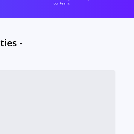
our team.
ies -