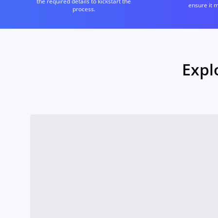
the required details to kickstart the
ensure it 
process.
Expl