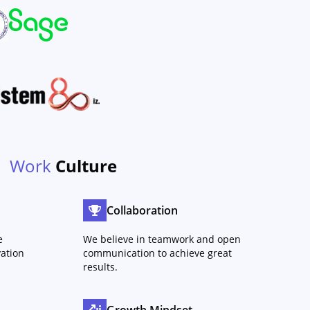
Work
Culture
Collaboration
e
We believe in teamwork and open
ation
communication to achieve great
results.