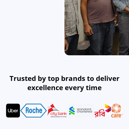
Real Estate
Revolutionizing the real estate industry with tech solutions.
Technology Company
Tech solutions for companies looking to innovate.
Trusted by top brands to deliver
excellence every time
NGO
Supporting NGOs with technology-driven solutions.