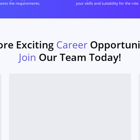
meets the requirements.
your skills and suitability for the role.
ore Exciting
Career
Opportunit
Join
Our Team Today!