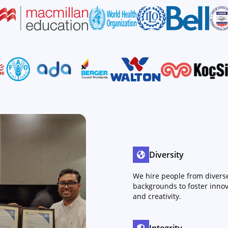
Diversity
We hire people from divers
backgrounds to foster innov
and creativity.