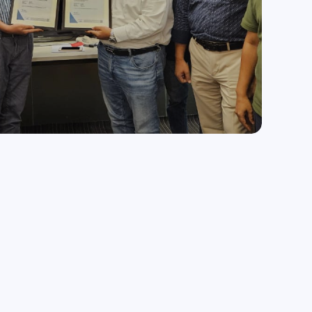
Medical & Healthcare
Enhancing healthcare services with technology.
Media & Entertainment
Transforming media and entertainment with tech.