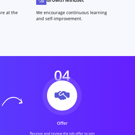
Growth Mindset
re at the
We encourage continuous learning
and self-improvement.
04
Offer
Receive and review the job offer to join