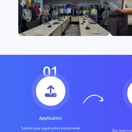
01
Application
Submit your application and provide
Our team rev