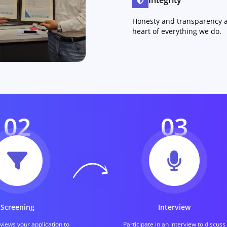
Integrity
Honesty and transparency a
heart of everything we do.
02
03
Screening
Interview
iews your application to
Participate in an interview to discuss