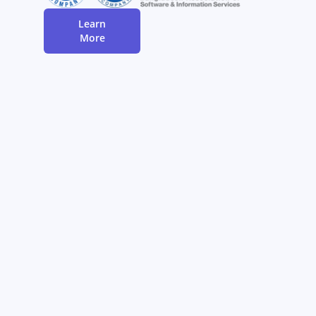
Learn
More