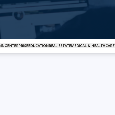
Real Estate
Revolutionizing the real estate industry with tech solutions.
RING
ENTERPRISE
EDUCATION
REAL ESTATE
MEDICAL & HEALTHCARE
Technology Company
Tech solutions for companies looking to innovate.
NGO
Supporting NGOs with technology-driven solutions.