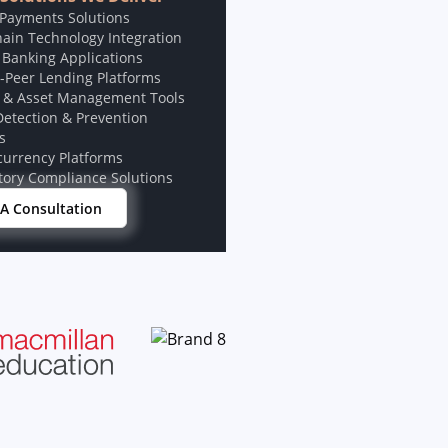
 Payments Solutions
hain Technology Integration
 Banking Applications
o-Peer Lending Platforms
 & Asset Management Tools
Detection & Prevention
s
currency Platforms
tory Compliance Solutions
A Consultation