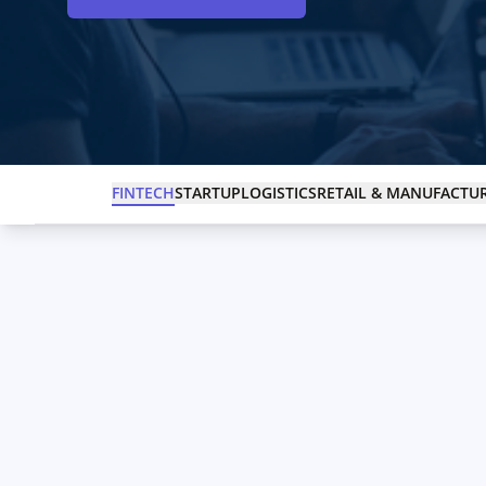
FINTECH
STARTUP
LOGISTICS
RETAIL & MANUFACTU