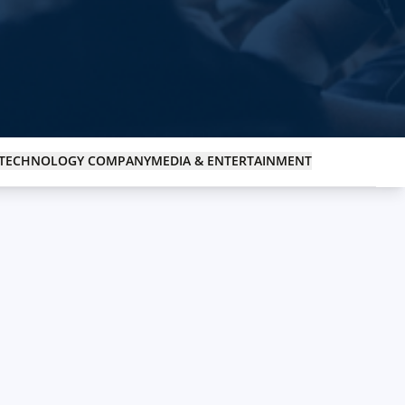
Medical & Healthcare
Enhancing healthcare services with technology.
TECHNOLOGY COMPANY
MEDIA & ENTERTAINMENT
Media & Entertainment
Transforming media and entertainment with tech.