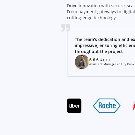
Drive innovation with secure, scal
From payment gateways to digita
cutting-edge technology.
The team's dedication and ex
impressive, ensuring efficie
throughout the project
Arif Al Zahin
Assistant Manager
at
City Bank