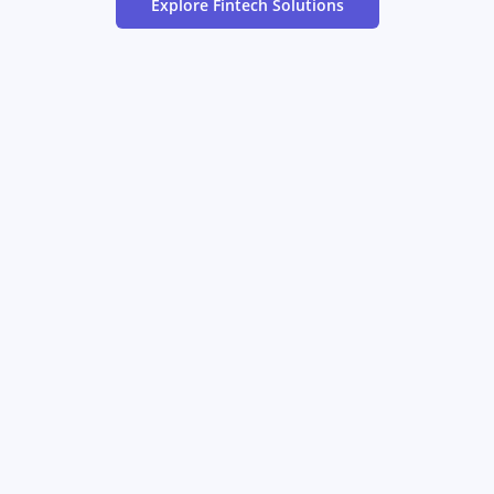
Explore
Fintech
Solutions