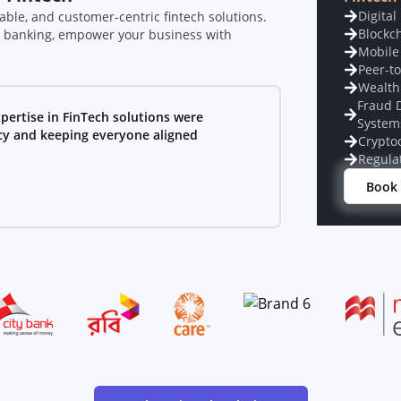
Digital
able, and customer-centric fintech solutions.
Blockc
l banking, empower your business with
Mobile
Peer-t
Wealth
Fraud 
pertise in FinTech solutions were
System
ncy and keeping everyone aligned
Crypto
Regula
Book 