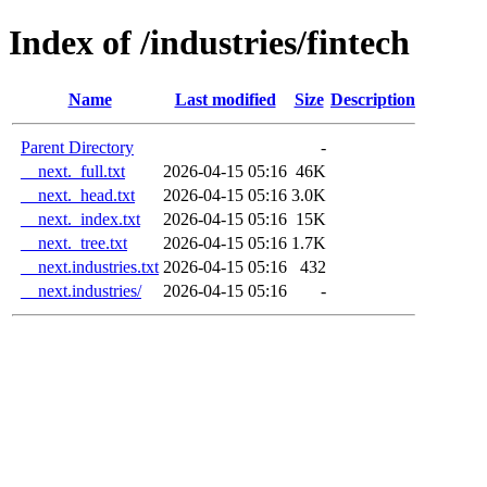
Index of /industries/fintech
Name
Last modified
Size
Description
Parent Directory
-
__next._full.txt
2026-04-15 05:16
46K
__next._head.txt
2026-04-15 05:16
3.0K
__next._index.txt
2026-04-15 05:16
15K
__next._tree.txt
2026-04-15 05:16
1.7K
__next.industries.txt
2026-04-15 05:16
432
__next.industries/
2026-04-15 05:16
-